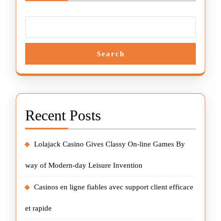
Search
Recent Posts
Lolajack Casino Gives Classy On-line Games By
way of Modern-day Leisure Invention
Casinos en ligne fiables avec support client efficace
et rapide