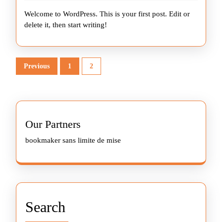
2026
Welcome to WordPress. This is your first post. Edit or
delete it, then start writing!
Posts
Previous
1
2
pagination
Our Partners
bookmaker sans limite de mise
Search