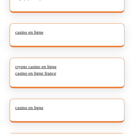
casino en ligne
crypto casino en ligne
casino en ligne france
casino en ligne