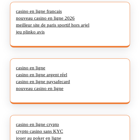
casino en ligne francais
nouveau casino en ligne 2026
meilleur site de paris sportif hors arjel
jeu plinko avis
casino en ligne
casino en ligne argent réel
casino en ligne paysafecard
nouveau casino en ligne
casino en ligne crypto
crypto casino sans KYC
jouer au poker en ligne