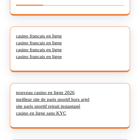
casino francais en ligne
casino francais en ligne
casino francais en ligne
casino francais en ligne
nouveau casino en ligne 2026
meilleur site de paris sportif hors arjel
site paris sportif retrait instantané
casino en ligne sans KYC