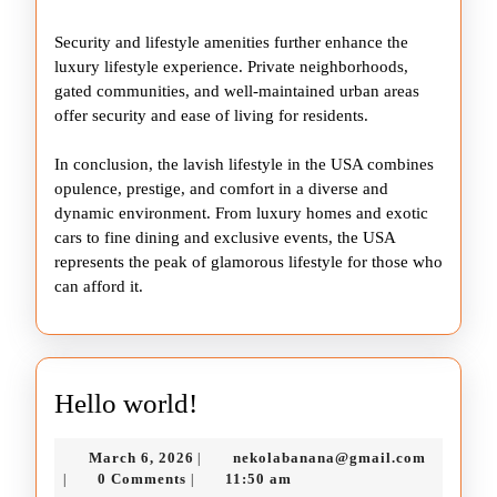
Security and lifestyle amenities further enhance the
luxury lifestyle experience. Private neighborhoods,
gated communities, and well-maintained urban areas
offer security and ease of living for residents.
In conclusion, the lavish lifestyle in the USA combines
opulence, prestige, and comfort in a diverse and
dynamic environment. From luxury homes and exotic
cars to fine dining and exclusive events, the USA
represents the peak of glamorous lifestyle for those who
can afford it.
Hello
Hello world!
world!
March
nekolaba
March 6, 2026
nekolabanana@gmail.com
|
6,
0 Comments
11:50 am
|
|