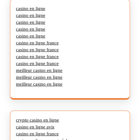
casino en ligne
casino en ligne
casino en ligne
casino en ligne
casino en ligne
casino en ligne france
casino en ligne france
casino en ligne france
casino en ligne france
meilleur casino en ligne
meilleur casino en ligne
meilleur casino en ligne
crypto casino en ligne
casino en ligne avis
casino en ligne france