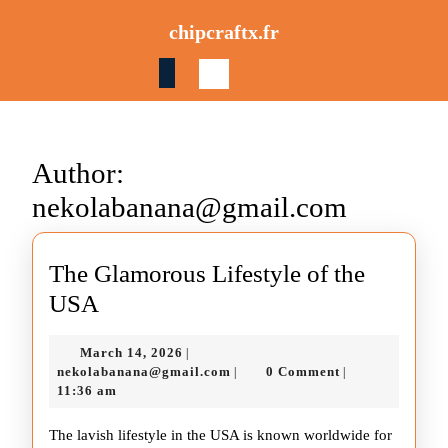
Skip
chipcraftx.fr
to
content
Skip
to
content
Author:
nekolabanana@gmail.com
The Glamorous Lifestyle of the
The
USA
Glamorous
March
March 14, 2026
|
Lifestyle
14,
nekolabanana@gmail.com
nekolabanana@gmail.com
0 Comment
|
|
of
2026
11:36 am
the
The lavish lifestyle in the USA is known worldwide for