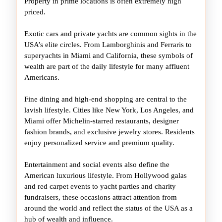
Property in prime locations is often extremely high
priced.
Exotic cars and private yachts are common sights in the
USA’s elite circles. From Lamborghinis and Ferraris to
superyachts in Miami and California, these symbols of
wealth are part of the daily lifestyle for many affluent
Americans.
Fine dining and high-end shopping are central to the
lavish lifestyle. Cities like New York, Los Angeles, and
Miami offer Michelin-starred restaurants, designer
fashion brands, and exclusive jewelry stores. Residents
enjoy personalized service and premium quality.
Entertainment and social events also define the
American luxurious lifestyle. From Hollywood galas
and red carpet events to yacht parties and charity
fundraisers, these occasions attract attention from
around the world and reflect the status of the USA as a
hub of wealth and influence.