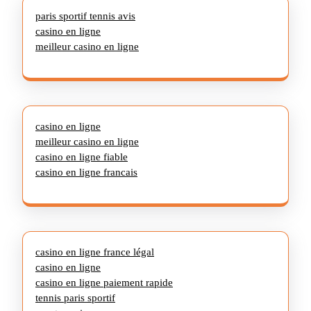
paris sportif tennis avis
casino en ligne
meilleur casino en ligne
casino en ligne
meilleur casino en ligne
casino en ligne fiable
casino en ligne francais
casino en ligne france légal
casino en ligne
casino en ligne paiement rapide
tennis paris sportif