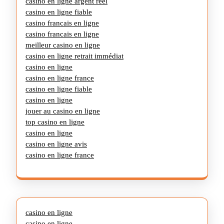
casino en ligne argent réel
casino en ligne fiable
casino francais en ligne
casino francais en ligne
meilleur casino en ligne
casino en ligne retrait immédiat
casino en ligne
casino en ligne france
casino en ligne fiable
casino en ligne
jouer au casino en ligne
top casino en ligne
casino en ligne
casino en ligne avis
casino en ligne france
casino en ligne
casino en ligne