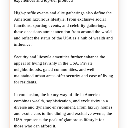
experiences and top-tier products.
High-profile events and elite gatherings also define the
American luxurious lifestyle. From exclusive social
functions, sporting events, and celebrity gatherings,
these occasions attract attention from around the world
and reflect the status of the USA as a hub of wealth and
influence.
Security and lifestyle amenities further enhance the
appeal of living lavishly in the USA. Private
neighborhoods, gated communities, and well-
maintained urban areas offer security and ease of living
for residents.
In conclusion, the luxury way of life in America
combines wealth, sophistication, and exclusivity in a
diverse and dynamic environment. From luxury homes
and exotic cars to fine dining and exclusive events, the
USA represents the peak of glamorous lifestyle for
those who can afford it.