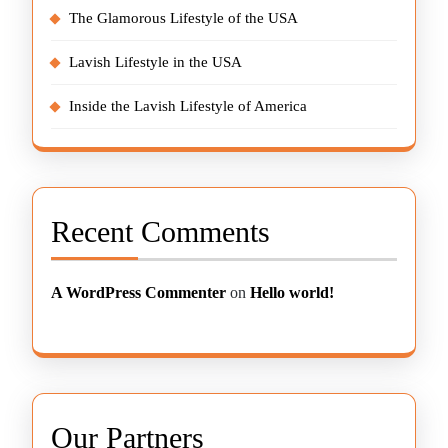
The Glamorous Lifestyle of the USA
Lavish Lifestyle in the USA
Inside the Lavish Lifestyle of America
Recent Comments
A WordPress Commenter
on
Hello world!
Our Partners