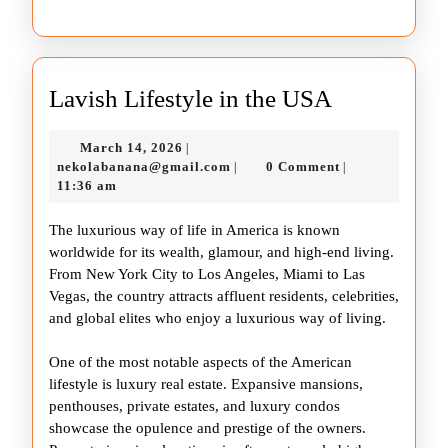
Lavish
Lavish Lifestyle in the USA
Lifestyle
March
March 14, 2026
|
in
14,
nekolabanana@gmail.com
nekolabanana@gmail.com
0 Comment
|
|
the
2026
11:36 am
USA
The luxurious way of life in America is known
worldwide for its wealth, glamour, and high-end living.
From New York City to Los Angeles, Miami to Las
Vegas, the country attracts affluent residents, celebrities,
and global elites who enjoy a luxurious way of living.
One of the most notable aspects of the American
lifestyle is luxury real estate. Expansive mansions,
penthouses, private estates, and luxury condos
showcase the opulence and prestige of the owners.