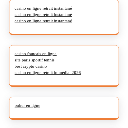
casino en ligne retrait instantané
casino en ligne retrait instantané
casino en ligne retrait instantané
casino francais en ligne
site paris sportif tennis
best crypto casino
casino en ligne retrait immédiat 2026
poker en ligne