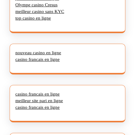
Olympe casino Cresus
meilleur casino sans KYC
top casino en ligne
nouveau casino en ligne
casino francais en ligne
casino francais en ligne
meilleur site pari en ligne
casino francais en ligne