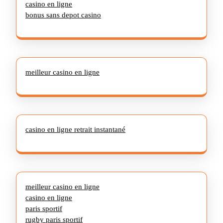
casino en ligne
bonus sans depot casino
meilleur casino en ligne
casino en ligne retrait instantané
meilleur casino en ligne
casino en ligne
paris sportif
rugby paris sportif