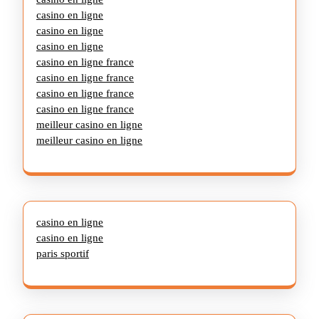
casino en ligne
casino en ligne
casino en ligne
casino en ligne france
casino en ligne france
casino en ligne france
casino en ligne france
meilleur casino en ligne
meilleur casino en ligne
casino en ligne
casino en ligne
paris sportif