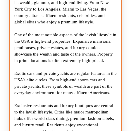
USA
its wealth, glamour, and high-end living. From New
York City to Los Angeles, Miami to Las Vegas, the
country attracts affluent residents, celebrities, and
global elites who enjoy a premium lifestyle.
One of the most notable aspects of the lavish lifestyle in
the USA is high-end properties. Expansive mansions,
penthouses, private estates, and luxury condos
showcase the wealth and taste of the owners. Property
in prime locations is often extremely high priced.
Exotic cars and private yachts are regular features in the
USA’s elite circles. From high-end sports cars and
private yachts, these symbols of wealth are part of the
everyday environment for many affluent Americans.
Exclusive restaurants and luxury boutiques are central
to the lavish lifestyle. Cities like major metropolitan
hubs offer world-class dining, premium fashion labels,
and luxury retail. Residents enjoy exceptional