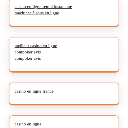
casino en ligne retrait instantané
machines à sous en ligne
meilleur casino en ligne
coinpoker avis
coinpoker avis
casino en ligne france
casino en ligne