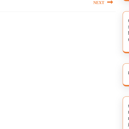
NEXT
Next
post: