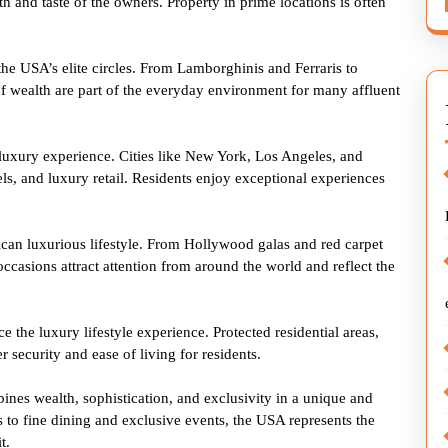
h and taste of the owners. Property in prime locations is often
 the USA’s elite circles. From Lamborghinis and Ferraris to
f wealth are part of the everyday environment for many affluent
 luxury experience. Cities like New York, Los Angeles, and
ls, and luxury retail. Residents enjoy exceptional experiences
ican luxurious lifestyle. From Hollywood galas and red carpet
 occasions attract attention from around the world and reflect the
e the luxury lifestyle experience. Protected residential areas,
r security and ease of living for residents.
ines wealth, sophistication, and exclusivity in a unique and
s to fine dining and exclusive events, the USA represents the
t.