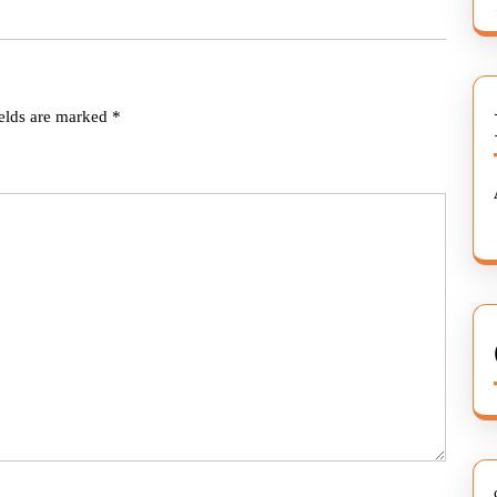
ields are marked
*