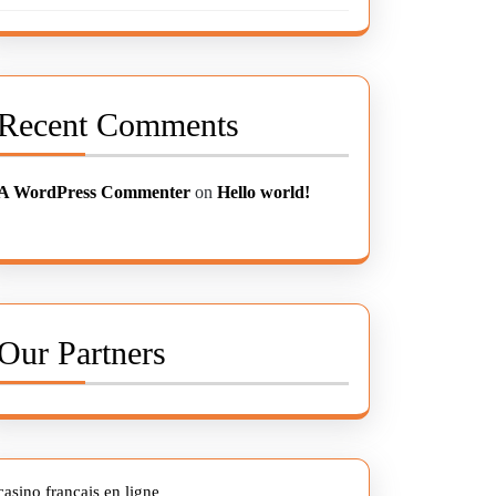
Recent Comments
A WordPress Commenter
on
Hello world!
Our Partners
casino francais en ligne