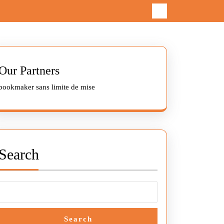
Our Partners
bookmaker sans limite de mise
Search
Search