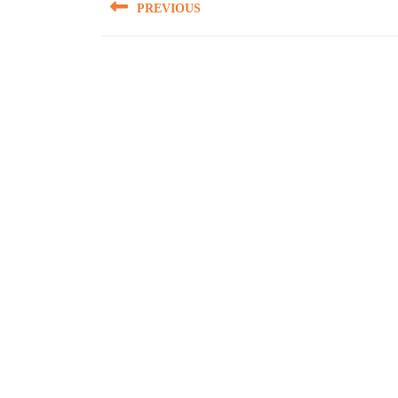
PREVIOUS
navigation
Previous
post: