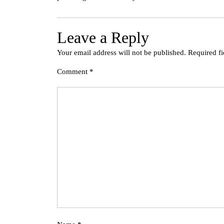
Leave a Reply
Your email address will not be published.
Required f
Comment
*