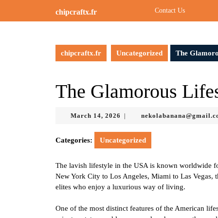
Skip
Contact Us
chipcraftx.fr
to
content
Skip
to
chipcraftx.fr
Uncategorized
The Glamorou
content
The Glamorous Lifes
March
March 14, 2026
nekolabanana@gmail.
|
14,
2026
Categories:
Uncategorized
The lavish lifestyle in the USA is known worldwide fo
New York City to Los Angeles, Miami to Las Vegas, the
elites who enjoy a luxurious way of living.
One of the most distinct features of the American lif