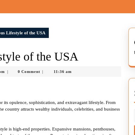
s Lifestyle of the USA
tyle of the USA
nekolabanana@gmail.com
com
0 Comment
11:36 am
|
|
r its opulence, sophistication, and extravagant lifestyle. From
 country attracts wealthy individuals, celebrities, and business
estyle is high-end properties. Expansive mansions, penthouses,