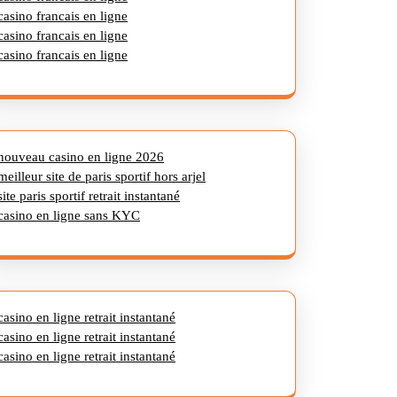
casino francais en ligne
casino francais en ligne
casino francais en ligne
nouveau casino en ligne 2026
meilleur site de paris sportif hors arjel
site paris sportif retrait instantané
casino en ligne sans KYC
casino en ligne retrait instantané
casino en ligne retrait instantané
casino en ligne retrait instantané