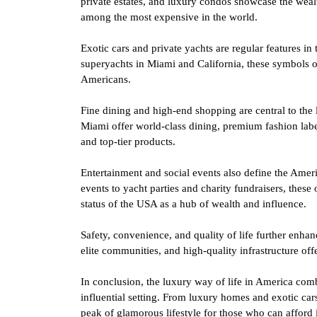
private estates, and luxury condos showcase the wealt
among the most expensive in the world.
Exotic cars and private yachts are regular features in
superyachts in Miami and California, these symbols o
Americans.
Fine dining and high-end shopping are central to the
Miami offer world-class dining, premium fashion labe
and top-tier products.
Entertainment and social events also define the Amer
events to yacht parties and charity fundraisers, these
status of the USA as a hub of wealth and influence.
Safety, convenience, and quality of life further enhanc
elite communities, and high-quality infrastructure offe
In conclusion, the luxury way of life in America comb
influential setting. From luxury homes and exotic car
peak of glamorous lifestyle for those who can afford i