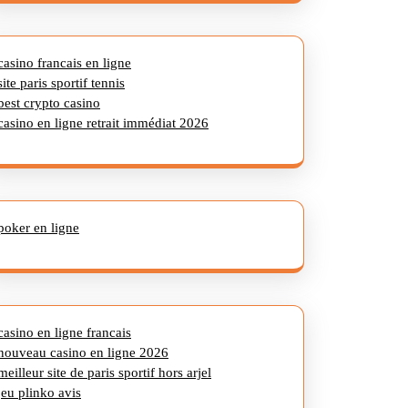
casino francais en ligne
site paris sportif tennis
best crypto casino
casino en ligne retrait immédiat 2026
poker en ligne
casino en ligne francais
nouveau casino en ligne 2026
meilleur site de paris sportif hors arjel
jeu plinko avis