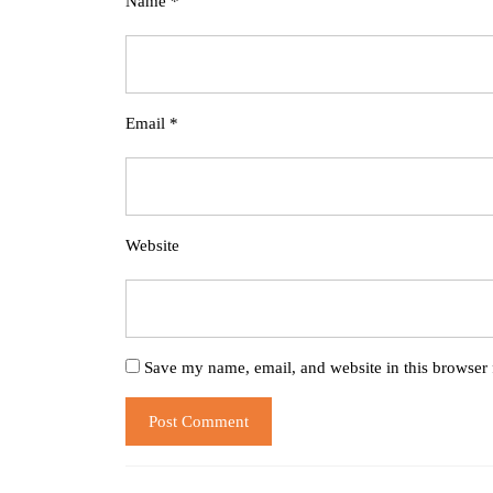
Name
*
Email
*
Website
Save my name, email, and website in this browser 
Post