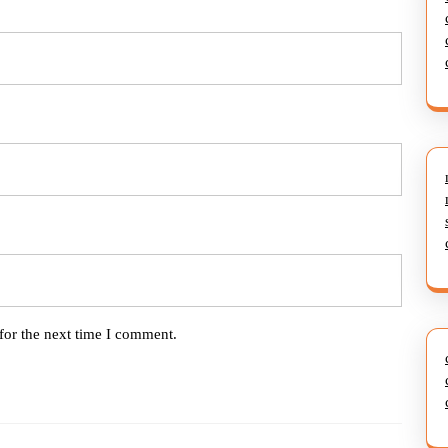
for the next time I comment.