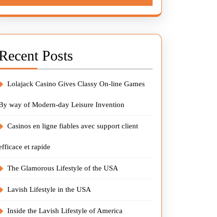
Recent Posts
Lolajack Casino Gives Classy On-line Games
By way of Modern-day Leisure Invention
Casinos en ligne fiables avec support client
efficace et rapide
The Glamorous Lifestyle of the USA
Lavish Lifestyle in the USA
Inside the Lavish Lifestyle of America