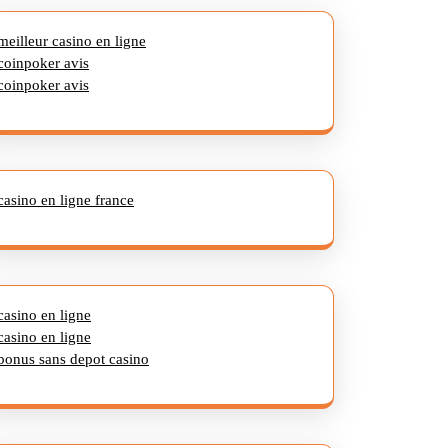
meilleur casino en ligne
coinpoker avis
coinpoker avis
casino en ligne france
casino en ligne
casino en ligne
bonus sans depot casino