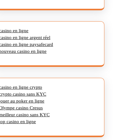
casino en ligne
casino en ligne argent réel
casino en ligne paysafecard
nouveau casino en ligne
casino en ligne crypto
crypto casino sans KYC
jouer au poker en ligne
Olympe casino Cresus
meilleur casino sans KYC
top casino en ligne