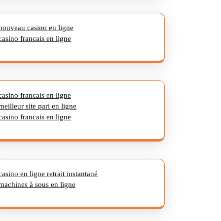
nouveau casino en ligne
casino francais en ligne
casino francais en ligne
meilleur site pari en ligne
casino francais en ligne
casino en ligne retrait instantané
machines à sous en ligne