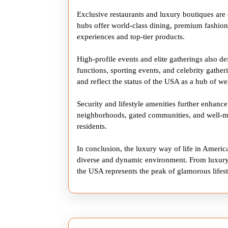
Exclusive restaurants and luxury boutiques are ce
hubs offer world-class dining, premium fashion 
experiences and top-tier products.
High-profile events and elite gatherings also de
functions, sporting events, and celebrity gather
and reflect the status of the USA as a hub of we
Security and lifestyle amenities further enhance
neighborhoods, gated communities, and well-mai
residents.
In conclusion, the luxury way of life in Americ
diverse and dynamic environment. From luxury 
the USA represents the peak of glamorous lifest