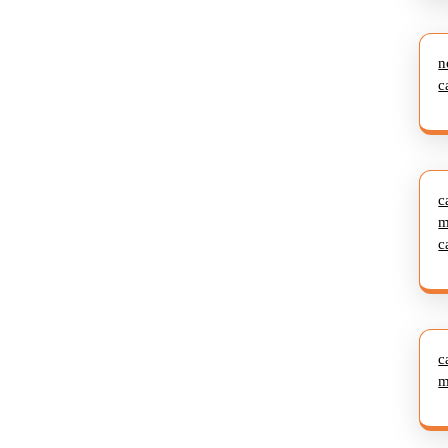
n
c
c
m
c
c
m