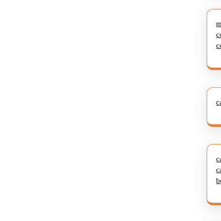
m
c
c
c
c
c
b