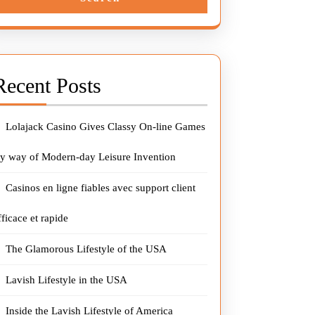
Recent Posts
Lolajack Casino Gives Classy On-line Games
y way of Modern-day Leisure Invention
Casinos en ligne fiables avec support client
fficace et rapide
The Glamorous Lifestyle of the USA
Lavish Lifestyle in the USA
Inside the Lavish Lifestyle of America