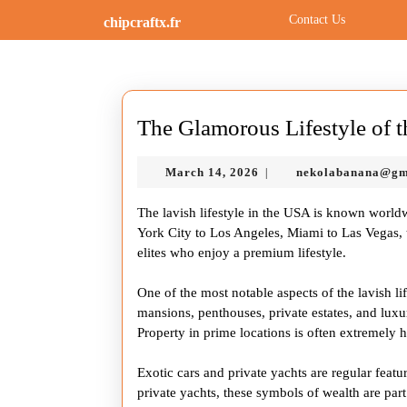
Skip
Contact Us
chipcraftx.fr
to
content
Skip
to
content
The Glamorous Lifestyle of 
March
March 14, 2026
nekolabanana@gm
|
14,
2026
The lavish lifestyle in the USA is known world
York City to Los Angeles, Miami to Las Vegas, th
elites who enjoy a premium lifestyle.
One of the most notable aspects of the lavish li
mansions, penthouses, private estates, and lux
Property in prime locations is often extremely h
Exotic cars and private yachts are regular featu
private yachts, these symbols of wealth are pa