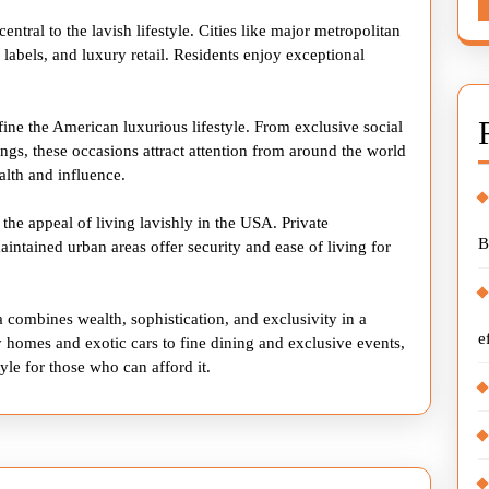
ntral to the lavish lifestyle. Cities like major metropolitan
labels, and luxury retail. Residents enjoy exceptional
fine the American luxurious lifestyle. From exclusive social
ings, these occasions attract attention from around the world
alth and influence.
 the appeal of living lavishly in the USA. Private
B
ntained urban areas offer security and ease of living for
a combines wealth, sophistication, and exclusivity in a
e
homes and exotic cars to fine dining and exclusive events,
yle for those who can afford it.