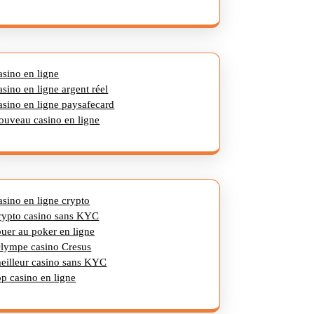
asino en ligne
asino en ligne argent réel
asino en ligne paysafecard
ouveau casino en ligne
asino en ligne crypto
rypto casino sans KYC
ouer au poker en ligne
lympe casino Cresus
eilleur casino sans KYC
op casino en ligne