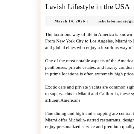
L
Lavish Lifestyle in the USA
L
March
March 14, 2026
nekolabanana@gm
|
i
14,
t
2026
The luxurious way of life in America is known 
From New York City to Los Angeles, Miami to Las
and global elites who enjoy a luxurious way of 
One of the most notable aspects of the American
penthouses, private estates, and luxury condos
in prime locations is often extremely high price
Exotic cars and private yachts are common sight
to superyachts in Miami and California, these sy
affluent Americans.
Fine dining and high-end shopping are central to
Miami offer Michelin-starred restaurants, desig
enjoy personalized service and premium quality