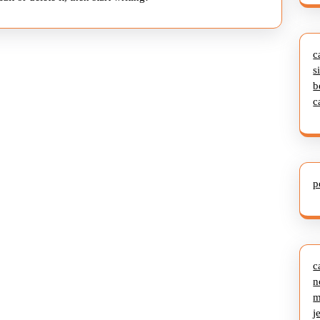
c
s
b
c
p
c
n
m
j