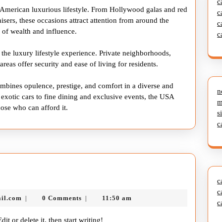
c
e American luxurious lifestyle. From Hollywood galas and red
c
aisers, these occasions attract attention from around the
c
b of wealth and influence.
c
 the luxury lifestyle experience. Private neighborhoods,
eas offer security and ease of living for residents.
combines opulence, prestige, and comfort in a diverse and
n
otic cars to fine dining and exclusive events, the USA
m
hose who can afford it.
s
c
c
c
nekolabanana@gmail.com
il.com
0 Comments
11:50 am
|
|
c
it or delete it, then start writing!