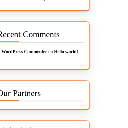
Recent Comments
 WordPress Commenter
on
Hello world!
Our Partners