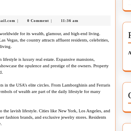
avish
ifestyle
nekolabanana@gmail.com
ail.com
0 Comment
11:36 am
|
|
n
he
worldwide for its wealth, glamour, and high-end living.
USA
 Vegas, the country attracts affluent residents, celebrities,
living.
A
 lifestyle is luxury real estate. Expansive mansions,
 showcase the opulence and prestige of the owners. Property
d.
s in the USA’s elite circles. From Lamborghinis and Ferraris
mbols of wealth are part of the daily lifestyle for many
 the lavish lifestyle. Cities like New York, Los Angeles, and
ner fashion brands, and exclusive jewelry stores. Residents
.