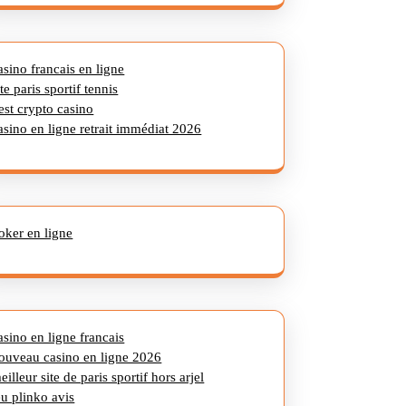
asino francais en ligne
ite paris sportif tennis
est crypto casino
asino en ligne retrait immédiat 2026
oker en ligne
asino en ligne francais
ouveau casino en ligne 2026
eilleur site de paris sportif hors arjel
eu plinko avis