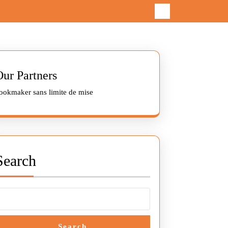
Our Partners
ookmaker sans limite de mise
Search
Search