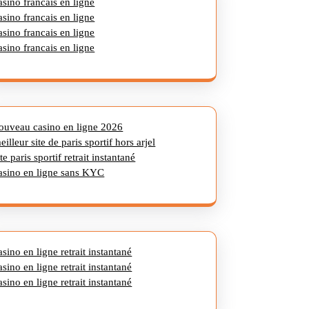
asino francais en ligne
asino francais en ligne
asino francais en ligne
asino francais en ligne
ouveau casino en ligne 2026
eilleur site de paris sportif hors arjel
ite paris sportif retrait instantané
asino en ligne sans KYC
asino en ligne retrait instantané
asino en ligne retrait instantané
asino en ligne retrait instantané