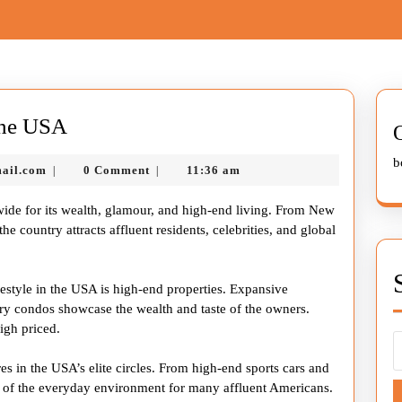
The
the USA
Glamorous
b
nekolabanana@gmail.com
ail.com
0 Comment
11:36 am
|
|
Lifestyle
of
wide for its wealth, glamour, and high-end living. From New
the
e country attracts affluent residents, celebrities, and global
USA
festyle in the USA is high-end properties. Expansive
ury condos showcase the wealth and taste of the owners.
igh priced.
res in the USA’s elite circles. From high-end sports cars and
rt of the everyday environment for many affluent Americans.