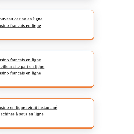
ouveau casino en ligne
asino francais en ligne
asino francais en ligne
eilleur site pari en ligne
asino francais en ligne
asino en ligne retrait instantané
achines à sous en ligne