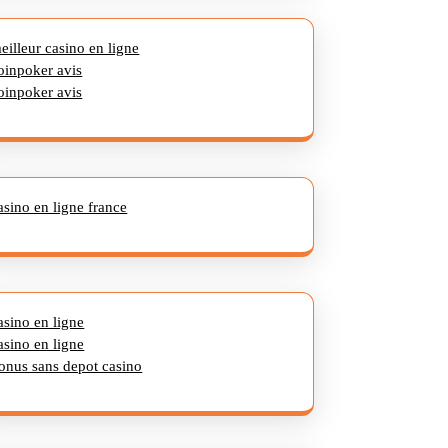
eilleur casino en ligne
oinpoker avis
oinpoker avis
asino en ligne france
asino en ligne
asino en ligne
onus sans depot casino