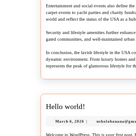
Entertainment and social events also define th
carpet events to yacht parties and charity fundr
world and reflect the status of the USA as a hu
Security and lifestyle amenities further enhance
gated communities, and well-maintained urban ar
In conclusion, the lavish lifestyle in the USA 
dynamic environment. From luxury homes and ex
represents the peak of glamorous lifestyle for t
Hello
Hello world!
world!
March
March 6, 2026
nekolabanana@gma
|
6,
2026
Welcome to WordPress. This is your first post. Ed