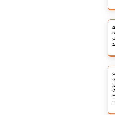
c
c
c
n
c
c
j
O
m
t